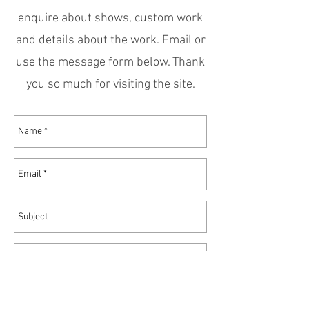
enquire about shows, custom work
and details about the work. Email or
use the message form below. Thank
you so much for visiting the site.