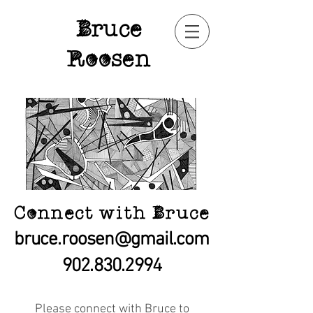
Bruce
Roosen
Connect with Bruce
bruce.roosen@gmail.com
902.830.2994
Please connect with Bruce to